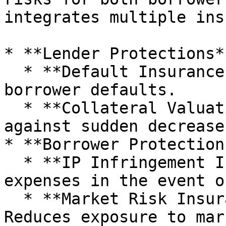
integrates multiple ins
* **Lender Protections**
  * **Default Insurance**: Shields lenders from 
borrower defaults.

  * **Collateral Valuation Insurance**: Protects 
against sudden decrease
* **Borrower Protections
  * **IP Infringement Insurance**: Covers legal 
expenses in the event o
  * **Market Risk Insurance (P2Pool Loans)**: 
Reduces exposure to mar