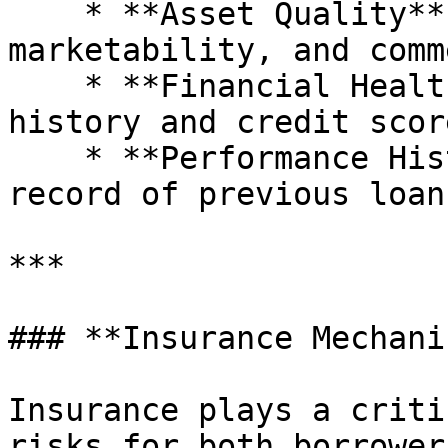
    * **Asset Quality**: Originality, 
marketability, and comm
    * **Financial Health**: Borrower’s financial 
history and credit score
    * **Performance History**: Repayment track 
record of previous loans
***

### **Insurance Mechani
Insurance plays a criti
risks for both borrower