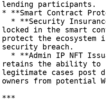
lending participants.

* **Smart Contract Prot
  * **Security Insurance**: Insures total value 
locked in the smart con
protect the ecosystem i
security breach.

  * **Admin IP NFT Issuance**: Issuance Manager 
retains the ability to 
legitimate cases post d
owners from potential W
***
