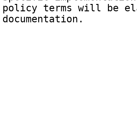
policy terms will be el