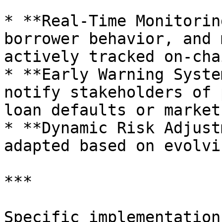
* **Real-Time Monitorin
borrower behavior, and 
actively tracked on-chai
* **Early Warning Syste
notify stakeholders of 
loan defaults or market
* **Dynamic Risk Adjust
adapted based on evolvi
***

Specific implementation