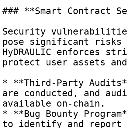
### **Smart Contract Se
Security vulnerabilitie
pose significant risks 
HyDRAULIC enforces stri
protect user assets and
* **Third-Party Audits*
are conducted, and audi
available on-chain.

* **Bug Bounty Program*
to identify and report 