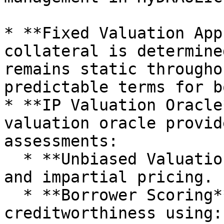
* **Fixed Valuation App
collateral is determine
remains static througho
predictable terms for b
* **IP Valuation Oracle
valuation oracle provid
assessments:

  * **Unbiased Valuation**: Ensures transparent 
and impartial pricing.

  * **Borrower Scoring**: Evaluates the borrower's 
creditworthiness using:
