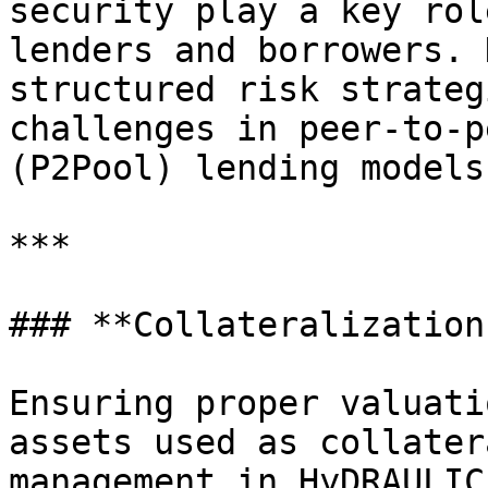
security play a key rol
lenders and borrowers. 
structured risk strateg
challenges in peer-to-p
(P2Pool) lending models.
***

### **Collateralization
Ensuring proper valuati
assets used as collater
management in HyDRAULIC.