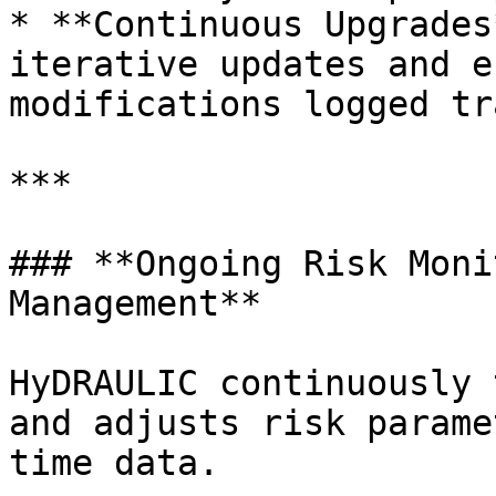
* **Continuous Upgrades
iterative updates and e
modifications logged tr
***

### **Ongoing Risk Moni
Management**

HyDRAULIC continuously 
and adjusts risk parame
time data.
