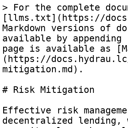
> For the complete docu
[llms.txt](https://docs
Markdown versions of do
available by appending 
page is available as [M
(https://docs.hydrau.lc
mitigation.md).

# Risk Mitigation

Effective risk manageme
decentralized lending, 